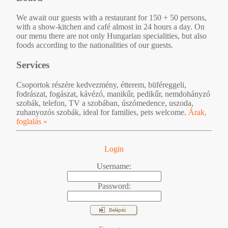
We await our guests with a restaurant for 150 + 50 persons,
with a show-kitchen and café almost in 24 hours a day. On
our menu there are not only Hungarian specialities, but also
foods according to the nationalities of our guests.
Services
Csoportok részére kedvezmény, étterem, büféreggeli,
fodrászat, fogászat, kávézó, manikűr, pedikűr, nemdohányzó
szobák, telefon, TV a szobában, úszómedence, uszoda,
zuhanyozós szobák, ideal for families, pets welcome.
Árak,
foglalás »
Login
Username:
Password: