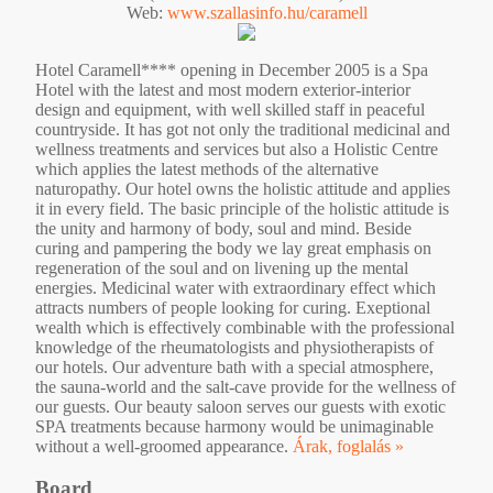
Web:
www.szallasinfo.hu/caramell
Hotel Caramell**** opening in December 2005 is a Spa
Hotel with the latest and most modern exterior-interior
design and equipment, with well skilled staff in peaceful
countryside. It has got not only the traditional medicinal and
wellness treatments and services but also a Holistic Centre
which applies the latest methods of the alternative
naturopathy. Our hotel owns the holistic attitude and applies
it in every field. The basic principle of the holistic attitude is
the unity and harmony of body, soul and mind. Beside
curing and pampering the body we lay great emphasis on
regeneration of the soul and on livening up the mental
energies. Medicinal water with extraordinary effect which
attracts numbers of people looking for curing. Exeptional
wealth which is effectively combinable with the professional
knowledge of the rheumatologists and physiotherapists of
our hotels. Our adventure bath with a special atmosphere,
the sauna-world and the salt-cave provide for the wellness of
our guests. Our beauty saloon serves our guests with exotic
SPA treatments because harmony would be unimaginable
without a well-groomed appearance.
Árak, foglalás »
Board