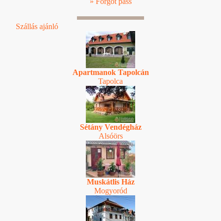
» Forgot pass
Szállás ajánló
Apartmanok Tapolcán
Tapolca
Sétány Vendégház
Alsóörs
Muskátlis Ház
Mogyoród