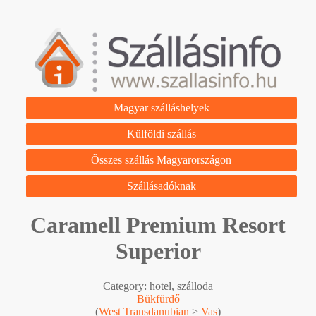
Magyar szálláshelyek
Külföldi szállás
Összes szállás Magyarországon
Szállásadóknak
Caramell Premium Resort
Superior
Category: hotel, szálloda
Bükfürdő
(
West Transdanubian
>
Vas
)