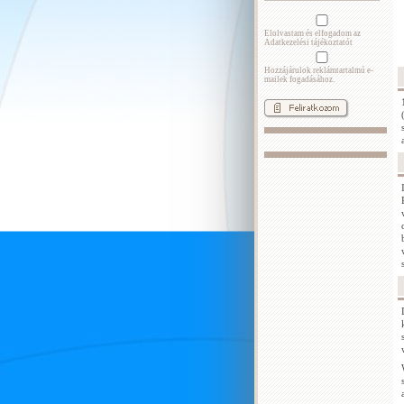
Elolvastam és elfogadom az
Adatkezelési tájékoztatót
Hozzájárulok reklámtartalmú e-
mailek fogadásához.