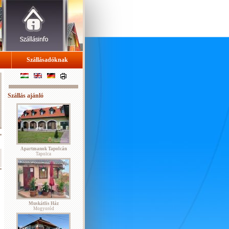
Szállásadóknak
Szállás ajánló
Apartmanok Tapolcán
Tapolca
Muskátlis Ház
Mogyoród