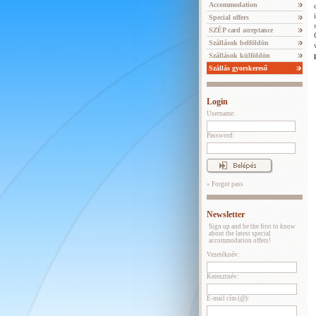
Accommodation
Special offers
SZÉP card acceptance
Szállások belföldön
Szállások külföldön
Szállás gyorskereső
Login
Username:
Password:
» Forgot pass
Newsletter
Sign up and be the first to know
about the latest special
accommodation offers!
Vezetéknév:
Keresztnév:
E-mail cím (@):