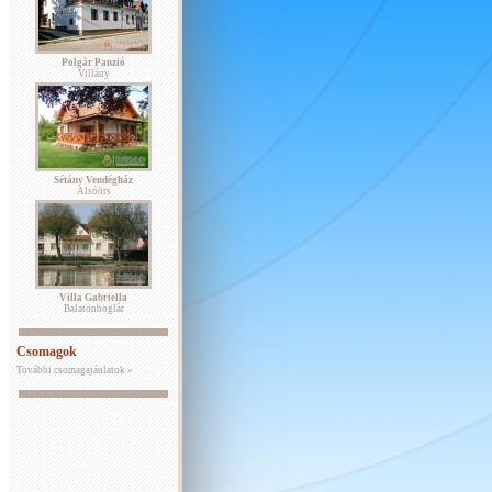
Polgár Panzió
Villány
Sétány Vendégház
Alsóörs
Villa Gabriella
Balatonboglár
Csomagok
További csomagajánlatok »