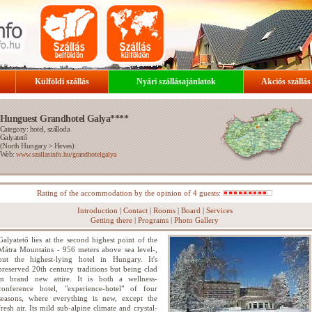
Külföldi szállás
Nyári szállásajánlatok
Akciós szállás
Hunguest Grandhotel Galya****
Category: hotel, szálloda
Galyatető
(
North Hungary
>
Heves
)
Web:
www.szallasinfo.hu/grandhotelgalya
Rating of the accommodation by the opinion of 4 guests:
Introduction
|
Contact
|
Rooms
|
Board
|
Services
Getting there
|
Programs
|
Photo Gallery
Galyatető lies at the second highest point of the
Mátra Mountains - 956 meters above sea level-,
but the highest-lying hotel in Hungary. It's
preserved 20th century traditions but being clad
in brand new attire. It is both a wellness-
conference hotel, "experience-hotel" of four
seasons, where everything is new, except the
fresh air. Its mild sub-alpine climate and crystal-