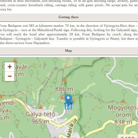
restricted in their movement, non-smoking rooms, 10 m air-gun shooting range, archery, game
park, cross-country horseback riding, carriage riding with game picnic. We accept pets for an
extra fee.
Getting there
From Budapest: exit M3 at kilometre marker 70 km, in the direction of Gyöngyös-Hort, then –
in Gyöngyös – turn at the Mátrafüred/Parád sign. Following this, looking for the Galyatető sign,
you will reach the hotel after approximately 28 km. From Budapest by coach: along the
Budapest - Gyöngyös - Galyatető line. Transfer is possible in Gyöngyös or Pásztó, but there is
also direct service from Népstadion.
Map
+
−