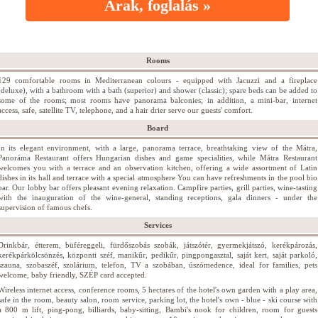
Árak, foglalás »
Rooms
129 comfortable rooms in Mediterranean colours - equipped with Jacuzzi and a fireplace
(deluxe), with a bathroom with a bath (superior) and shower (classic); spare beds can be added to
some of the rooms; most rooms have panorama balconies; in addition, a mini-bar, internet
access, safe, satellite TV, telephone, and a hair drier serve our guests' comfort.
Board
In its elegant environment, with a large, panorama terrace, breathtaking view of the Mátra,
Panoráma Restaurant offers Hungarian dishes and game specialities, while Mátra Restaurant
welcomes you with a terrace and an observation kitchen, offering a wide assortment of Latin
dishes in its hall and terrace with a special atmosphere You can have refreshments in the pool bio
bar. Our lobby bar offers pleasant evening relaxation. Campfire parties, grill parties, wine-tasting
with the inauguration of the wine-general, standing receptions, gala dinners - under the
supervision of famous chefs.
Services
Drinkbár, étterem, büféreggeli, fürdőszobás szobák, játszótér, gyermekjátszó, kerékpározás,
kerékpárkölcsönzés, központi széf, manikűr, pedikűr, pingpongasztal, saját kert, saját parkoló,
szauna, szobaszéf, szolárium, telefon, TV a szobában, úszómedence, ideal for families, pets
welcome, baby friendly, SZÉP card accepted.
Wireless internet access, conference rooms, 5 hectares of the hotel's own garden with a play area,
safe in the room, beauty salon, room service, parking lot, the hotel's own - blue - ski course with
a 800 m lift, ping-pong, billiards, baby-sitting, Bambi's nook for children, room for guests