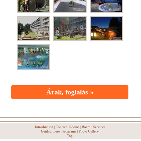
Árak, foglalás »
Introduction
|
Contact
|
Rooms
|
Board
|
Services
Getting there
|
Programs
|
Photo Gallery
Top