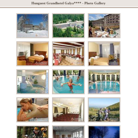
Hunguest Grandhotel Galya**** - Photo Gallery