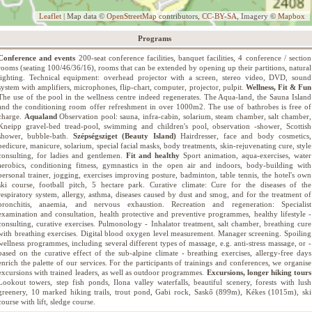
Leaflet
| Map data ©
OpenStreetMap
contributors,
CC-BY-SA
, Imagery ©
Mapbox
Programs
Conference and events
200-seat conference facilities, banquet facilities, 4 conference / section
rooms (seating 100/46/36/16), rooms that can be extended by opening up their partitions, natural
lighting. Technical equipment: overhead projector with a screen, stereo video, DVD, sound
system with amplifiers, microphones, flip-chart, computer, projector, pulpit.
Wellness, Fit & Fun
The use of the pool in the wellness centre indeed regenerates. The Aqua-land, the Sauna Island
and the conditioning room offer refreshment in over 1000m2. The use of bathrobes is free of
charge.
Aqualand
Observation pool: sauna, infra-cabin, solarium, steam chamber, salt chamber,
Kneipp gravel-bed tread-pool, swimming and children's pool, observation -shower, Scottish
shower, bubble-bath.
Szépségsziget (Beauty Island)
Hairdresser, face and body cosmetics,
pedicure, manicure, solarium, special facial masks, body treatments, skin-rejuvenating cure, style
consulting, for ladies and gentlemen.
Fit and healthy
Sport animation, aqua-exercises, water
aerobics, conditioning fitness, gymnastics in the open air and indoors, body-building with
personal trainer, jogging, exercises improving posture, badminton, table tennis, the hotel's own
ski course, football pitch, 5 hectare park. Curative climate: Cure for the diseases of the
respiratory system, allergy, asthma, diseases caused by dust and smog, and for the treatment of
bronchitis, anaemia, and nervous exhaustion. Recreation and regeneration: Specialist
examination and consultation, health protective and preventive programmes, healthy lifestyle -
consulting, curative exercises. Pulmonology - Inhalator treatment, salt chamber, breathing cure
with breathing exercises. Digital blood oxygen level measurement. Manager screening. Spoiling
wellness programmes, including several different types of massage, e.g. anti-stress massage, or -
based on the curative effect of the sub-alpine climate - breathing exercises, allergy-free days
enrich the palette of our services. For the participants of trainings and conferences, we organise
excursions with trained leaders, as well as outdoor programmes.
Excursions, longer hiking tours
Lookout towers, step fish ponds, Ilona valley waterfalls, beautiful scenery, forests with lush
greenery, 10 marked hiking trails, trout pond, Gabi rock, Saskő (899m), Kékes (1015m), ski
course with lift, sledge course.