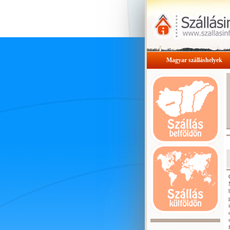
Magyar szálláshelyek