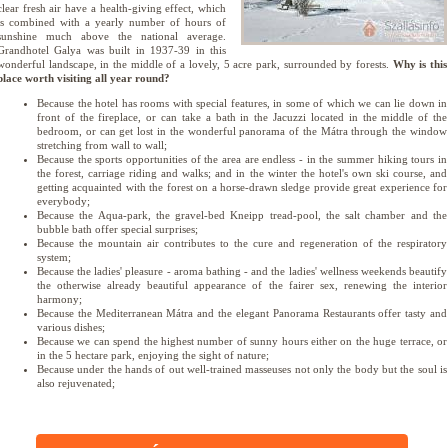
clear fresh air have a health-giving effect, which
is combined with a yearly number of hours of
sunshine much above the national average.
Grandhotel Galya was built in 1937-39 in this
wonderful landscape, in the middle of a lovely, 5 acre park, surrounded by forests.
Why is this
place worth visiting all year round?
Because the hotel has rooms with special features, in some of which we can lie down in
front of the fireplace, or can take a bath in the Jacuzzi located in the middle of the
bedroom, or can get lost in the wonderful panorama of the Mátra through the window
stretching from wall to wall;
Because the sports opportunities of the area are endless - in the summer hiking tours in
the forest, carriage riding and walks; and in the winter the hotel's own ski course, and
getting acquainted with the forest on a horse-drawn sledge provide great experience for
everybody;
Because the Aqua-park, the gravel-bed Kneipp tread-pool, the salt chamber and the
bubble bath offer special surprises;
Because the mountain air contributes to the cure and regeneration of the respiratory
system;
Because the ladies' pleasure - aroma bathing - and the ladies' wellness weekends beautify
the otherwise already beautiful appearance of the fairer sex, renewing the interior
harmony;
Because the Mediterranean Mátra and the elegant Panorama Restaurants offer tasty and
various dishes;
Because we can spend the highest number of sunny hours either on the huge terrace, or
in the 5 hectare park, enjoying the sight of nature;
Because under the hands of out well-trained masseuses not only the body but the soul is
also rejuvenated;