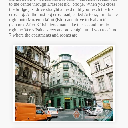
to the centre through Erzsébet híd- bridge. When you cross
the bridge just drive straight a head until you reach the first
crossing. At the first big crossroad, called Astoria, turn to the
right onto Múzeum körút (Bld.) and drive to Kálvin tér
(square). After Kálvin tér-square take the second turn to
right, to Veres Palne street and go straight until you reach no.
7 where the apartments and rooms are.