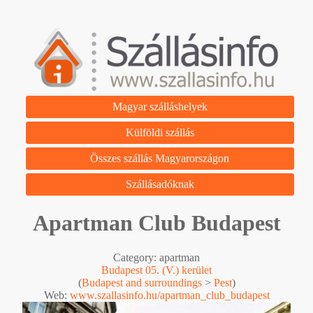
Magyar szálláshelyek
Külföldi szállás
Összes szállás Magyarországon
Szállásadóknak
Apartman Club Budapest
Category: apartman
Budapest 05. (V.) kerület
(
Budapest and surroundings
>
Pest
)
Web:
www.szallasinfo.hu/apartman_club_budapest