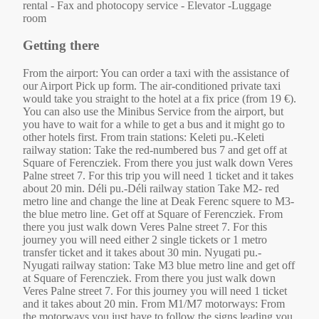
rental - Fax and photocopy service - Elevator -Luggage
room
Getting there
From the airport: You can order a taxi with the assistance of
our Airport Pick up form. The air-conditioned private taxi
would take you straight to the hotel at a fix price (from 19 €).
You can also use the Minibus Service from the airport, but
you have to wait for a while to get a bus and it might go to
other hotels first. From train stations: Keleti pu.-Keleti
railway station: Take the red-numbered bus 7 and get off at
Square of Ferencziek. From there you just walk down Veres
Palne street 7. For this trip you will need 1 ticket and it takes
about 20 min. Déli pu.-Déli railway station Take M2- red
metro line and change the line at Deak Ferenc squere to M3-
the blue metro line. Get off at Square of Ferencziek. From
there you just walk down Veres Palne street 7. For this
journey you will need either 2 single tickets or 1 metro
transfer ticket and it takes about 30 min. Nyugati pu.-
Nyugati railway station: Take M3 blue metro line and get off
at Square of Ferencziek. From there you just walk down
Veres Palne street 7. For this journey you will need 1 ticket
and it takes about 20 min. From M1/M7 motorways: From
the motorways you just have to follow the signs leading you