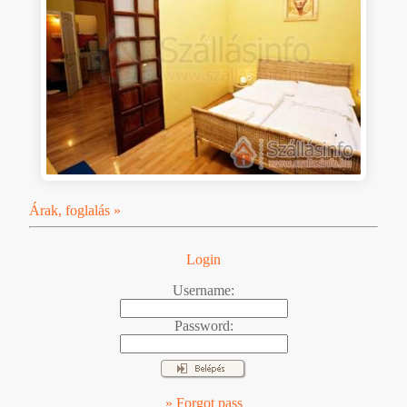
Árak, foglalás »
Login
Username:
Password:
» Forgot pass