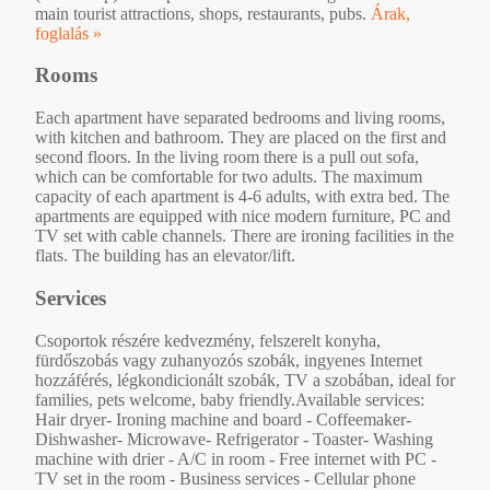
main tourist attractions, shops, restaurants, pubs.
Árak,
foglalás »
Rooms
Each apartment have separated bedrooms and living rooms,
with kitchen and bathroom. They are placed on the first and
second floors. In the living room there is a pull out sofa,
which can be comfortable for two adults. The maximum
capacity of each apartment is 4-6 adults, with extra bed. The
apartments are equipped with nice modern furniture, PC and
TV set with cable channels. There are ironing facilities in the
flats. The building has an elevator/lift.
Services
Csoportok részére kedvezmény, felszerelt konyha,
fürdőszobás vagy zuhanyozós szobák, ingyenes Internet
hozzáférés, légkondicionált szobák, TV a szobában, ideal for
families, pets welcome, baby friendly.Available services:
Hair dryer- Ironing machine and board - Coffeemaker-
Dishwasher- Microwave- Refrigerator - Toaster- Washing
machine with drier - A/C in room - Free internet with PC -
TV set in the room - Business services - Cellular phone