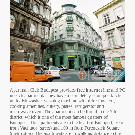
Apartman Club Budapest provides
free internet
line and PC
in each apartment. They have a completely equipped kitchen
with dish washer, washing machine with drier function,
cooking amenities, cutlery, plates, refrigerator and
microwave oven. The apartment can be found in the 5th
district, which is one of the most famous quarters of
Budapest. The apartments are in the heart of Budapest, 50 m
from Vaci utca (street) and 100 m from Ferencziek Square
(metro stop). The apartments are in walking distance to the