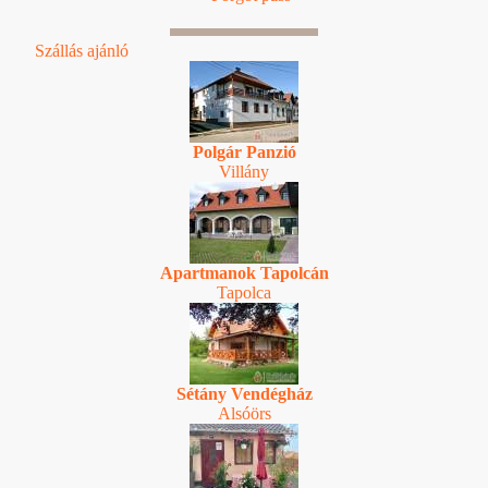
Szállás ajánló
Polgár Panzió
Villány
Apartmanok Tapolcán
Tapolca
Sétány Vendégház
Alsóörs