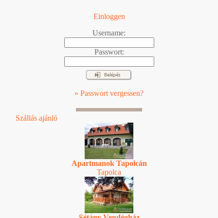
Einloggen
Username:
Passwort:
» Passwort vergessen?
Szállás ajánló
Apartmanok Tapolcán
Tapolca
Sétány Vendégház