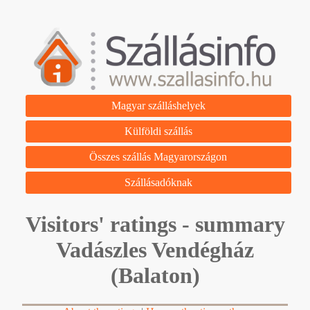
Magyar szálláshelyek
Külföldi szállás
Összes szállás Magyarországon
Szállásadóknak
Visitors' ratings - summary
Vadászles Vendégház
(Balaton)