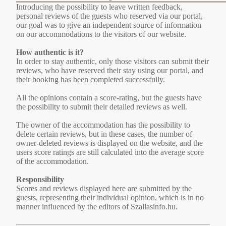
Introducing the possibility to leave written feedback,
personal reviews of the guests who reserved via our portal,
our goal was to give an independent source of information
on our accommodations to the visitors of our website.
How authentic is it?
In order to stay authentic, only those visitors can submit their
reviews, who have reserved their stay using our portal, and
their booking has been completed successfully.
All the opinions contain a score-rating, but the guests have
the possibility to submit their detailed reviews as well.
The owner of the accommodation has the possibility to
delete certain reviews, but in these cases, the number of
owner-deleted reviews is displayed on the website, and the
users score ratings are still calculated into the average score
of the accommodation.
Responsibility
Scores and reviews displayed here are submitted by the
guests, representing their individual opinion, which is in no
manner influenced by the editors of Szallasinfo.hu.