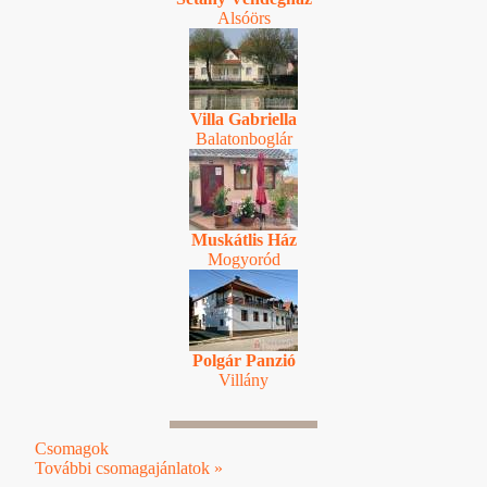
Alsóörs
Villa Gabriella
Balatonboglár
Muskátlis Ház
Mogyoród
Polgár Panzió
Villány
Csomagok
További csomagajánlatok »