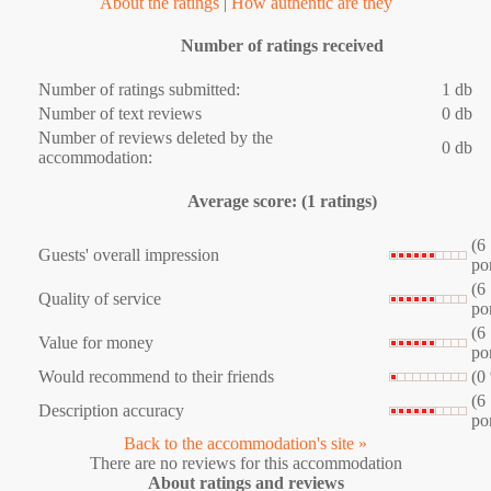
About the ratings
|
How authentic are they
Number of ratings received
Number of ratings submitted:
1 db
Number of text reviews
0 db
Number of reviews deleted by the
0 db
accommodation:
Average score: (1 ratings)
(6
Guests' overall impression
po
(6
Quality of service
po
(6
Value for money
po
Would recommend to their friends
(0
(6
Description accuracy
po
Back to the accommodation's site »
There are no reviews for this accommodation
About ratings and reviews