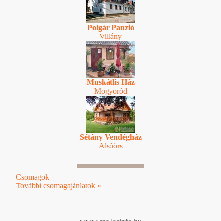
Polgár Panzió
Villány
Muskátlis Ház
Mogyoród
Sétány Vendégház
Alsóörs
Csomagok
További csomagajánlatok »