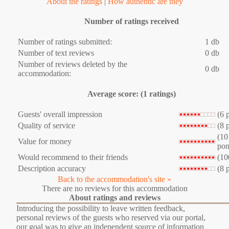
About the ratings
|
How authentic are they
Number of ratings received
Number of ratings submitted:
1 db
Number of text reviews
0 db
Number of reviews deleted by the
0 db
accommodation:
Average score: (1 ratings)
Guests' overall impression
(6 
Quality of service
(8 
(10
Value for money
pon
Would recommend to their friends
(10
Description accuracy
(8 
Back to the accommodation's site »
There are no reviews for this accommodation
About ratings and reviews
Introducing the possibility to leave written feedback,
personal reviews of the guests who reserved via our portal,
our goal was to give an independent source of information