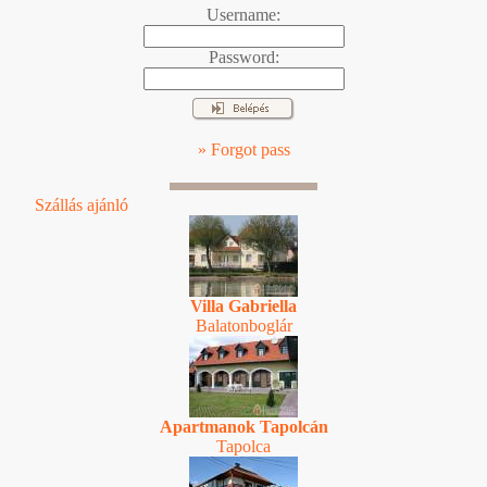
Username:
Password:
» Forgot pass
Szállás ajánló
Villa Gabriella
Balatonboglár
Apartmanok Tapolcán
Tapolca