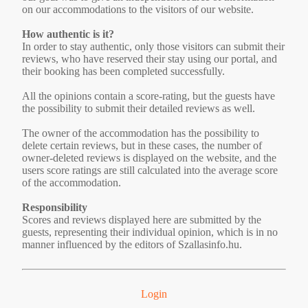
on our accommodations to the visitors of our website.
How authentic is it?
In order to stay authentic, only those visitors can submit their
reviews, who have reserved their stay using our portal, and
their booking has been completed successfully.
All the opinions contain a score-rating, but the guests have
the possibility to submit their detailed reviews as well.
The owner of the accommodation has the possibility to
delete certain reviews, but in these cases, the number of
owner-deleted reviews is displayed on the website, and the
users score ratings are still calculated into the average score
of the accommodation.
Responsibility
Scores and reviews displayed here are submitted by the
guests, representing their individual opinion, which is in no
manner influenced by the editors of Szallasinfo.hu.
Login