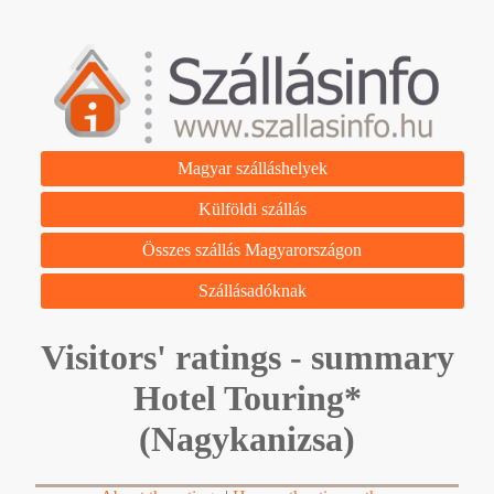
Magyar szálláshelyek
Külföldi szállás
Összes szállás Magyarországon
Szállásadóknak
Visitors' ratings - summary
Hotel Touring*
(Nagykanizsa)