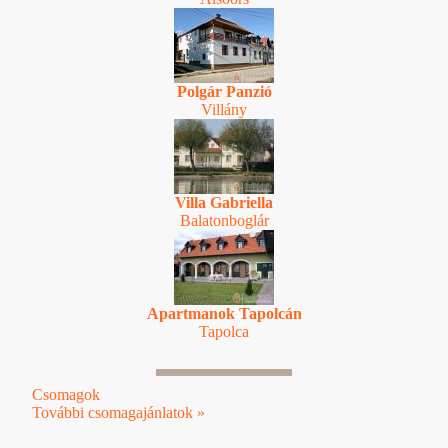
Polgár Panzió
Villány
Villa Gabriella
Balatonboglár
Apartmanok Tapolcán
Tapolca
Csomagok
További csomagajánlatok »