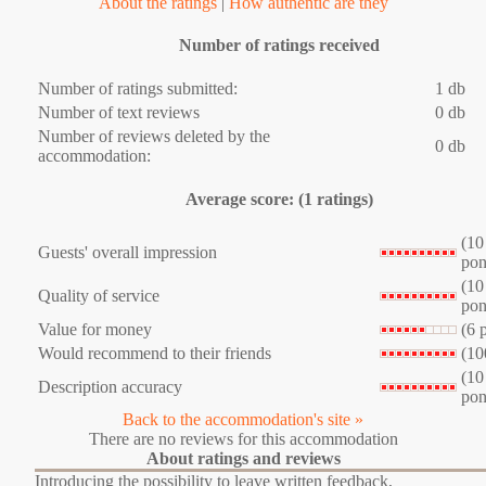
About the ratings
|
How authentic are they
Number of ratings received
Number of ratings submitted:
1 db
Number of text reviews
0 db
Number of reviews deleted by the
0 db
accommodation:
Average score: (1 ratings)
(10
Guests' overall impression
pon
(10
Quality of service
pon
Value for money
(6 
Would recommend to their friends
(10
(10
Description accuracy
pon
Back to the accommodation's site »
There are no reviews for this accommodation
About ratings and reviews
Introducing the possibility to leave written feedback,