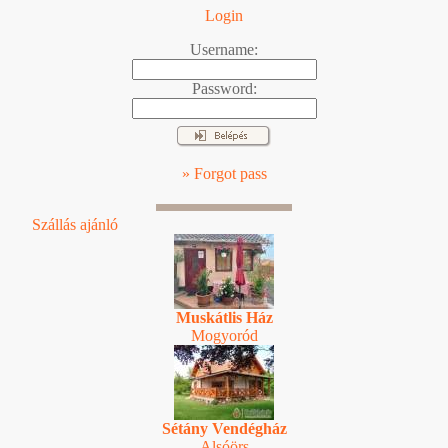
Login
Username:
Password:
» Forgot pass
Szállás ajánló
Muskátlis Ház
Mogyoród
Sétány Vendégház
Alsóörs