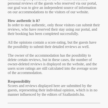
personal reviews of the guests who reserved via our portal,
our goal was to give an independent source of information
on our accommodations to the visitors of our website.
How authentic is it?
In order to stay authentic, only those visitors can submit their
reviews, who have reserved their stay using our portal, and
their booking has been completed successfully.
All the opinions contain a score-rating, but the guests have
the possibility to submit their detailed reviews as well.
The owner of the accommodation has the possibility to
delete certain reviews, but in these cases, the number of
owner-deleted reviews is displayed on the website, and the
users score ratings are still calculated into the average score
of the accommodation.
Responsibility
Scores and reviews displayed here are submitted by the
guests, representing their individual opinion, which is in no
manner influenced by the editors of Szallasinfo.hu.