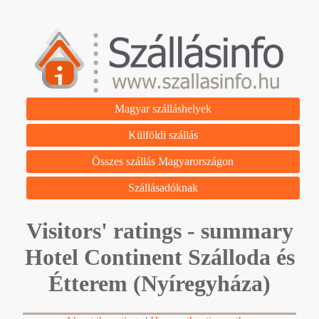
Magyar szálláshelyek
Külföldi szállás
Összes szállás Magyarországon
Szállásadóknak
Visitors' ratings - summary
Hotel Continent Szálloda és
Étterem (Nyíregyháza)