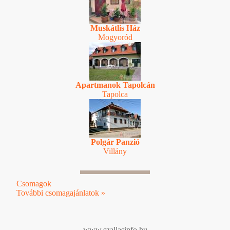
Muskátlis Ház
Mogyoród
Apartmanok Tapolcán
Tapolca
Polgár Panzió
Villány
Csomagok
További csomagajánlatok »
www.szallasinfo.hu