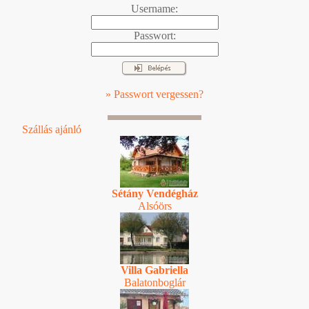
Username:
Passwort:
» Passwort vergessen?
Szállás ajánló
Sétány Vendégház
Alsóörs
Villa Gabriella
Balatonboglár