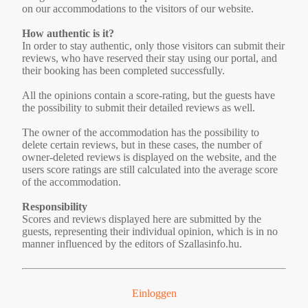
on our accommodations to the visitors of our website.
How authentic is it?
In order to stay authentic, only those visitors can submit their
reviews, who have reserved their stay using our portal, and
their booking has been completed successfully.
All the opinions contain a score-rating, but the guests have
the possibility to submit their detailed reviews as well.
The owner of the accommodation has the possibility to
delete certain reviews, but in these cases, the number of
owner-deleted reviews is displayed on the website, and the
users score ratings are still calculated into the average score
of the accommodation.
Responsibility
Scores and reviews displayed here are submitted by the
guests, representing their individual opinion, which is in no
manner influenced by the editors of Szallasinfo.hu.
Einloggen