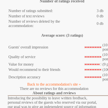
Number of ratings received
Number of ratings submitted:
3 db
Number of text reviews
0 db
Number of reviews deleted by the
0 db
accommodation:
Average score: (3 ratings)
(10
Guests' overall impression
pon
(10
Quality of service
pon
Value for money
(9 
Would recommend to their friends
(10
(10
Description accuracy
pon
Back to the accommodation's site »
There are no reviews for this accommodation
About ratings and reviews
Introducing the possibility to leave written feedback,
personal reviews of the guests who reserved via our portal,
our goal was to give an independent source of information