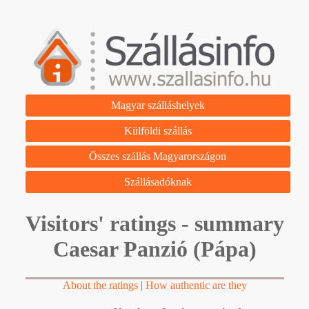
Magyar szálláshelyek
Külföldi szállás
Összes szállás Magyarországon
Szállásadóknak
Visitors' ratings - summary
Caesar Panzió (Pápa)
About the ratings
|
How authentic are they