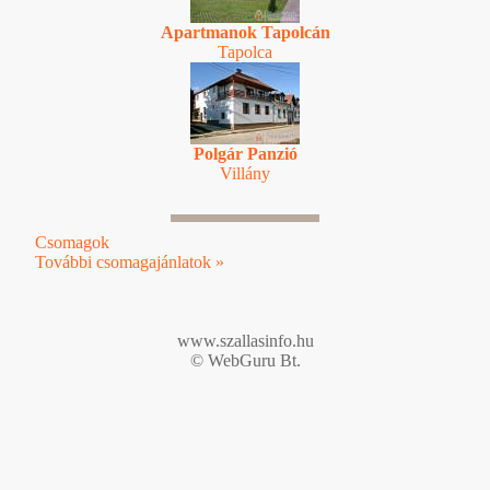
Apartmanok Tapolcán
Tapolca
Polgár Panzió
Villány
Csomagok
További csomagajánlatok »
www.szallasinfo.hu
© WebGuru Bt.