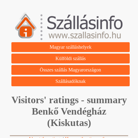
Magyar szálláshelyek
Külföldi szállás
Összes szállás Magyarországon
Szállásadóknak
Visitors' ratings - summary
Benkő Vendégház
(Kiskutas)