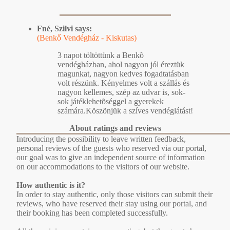
Fné, Szilvi says:
(Benkő Vendégház - Kiskutas)
3 napot töltöttünk a Benkõ
vendégházban, ahol nagyon jól éreztük
magunkat, nagyon kedves fogadtatásban
volt részünk. Kényelmes volt a szállás és
nagyon kellemes, szép az udvar is, sok-
sok játéklehetõséggel a gyerekek
számára.Köszönjük a szíves vendéglátást!
About ratings and reviews
Introducing the possibility to leave written feedback,
personal reviews of the guests who reserved via our portal,
our goal was to give an independent source of information
on our accommodations to the visitors of our website.
How authentic is it?
In order to stay authentic, only those visitors can submit their
reviews, who have reserved their stay using our portal, and
their booking has been completed successfully.