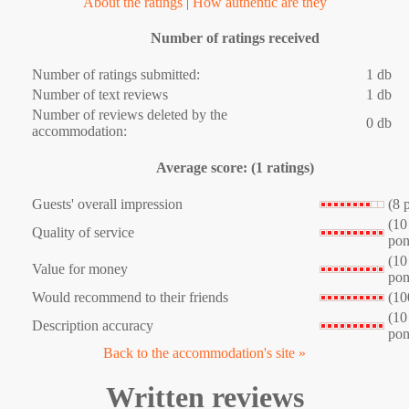
About the ratings
|
How authentic are they
Number of ratings received
Number of ratings submitted:
1 db
Number of text reviews
1 db
Number of reviews deleted by the
0 db
accommodation:
Average score: (1 ratings)
Guests' overall impression
(8 
(10
Quality of service
pon
(10
Value for money
pon
Would recommend to their friends
(10
(10
Description accuracy
pon
Back to the accommodation's site »
Written reviews