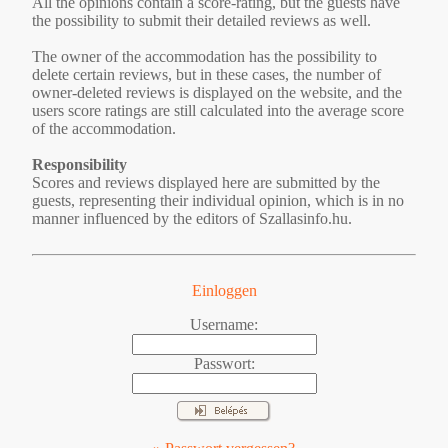
All the opinions contain a score-rating, but the guests have
the possibility to submit their detailed reviews as well.
The owner of the accommodation has the possibility to
delete certain reviews, but in these cases, the number of
owner-deleted reviews is displayed on the website, and the
users score ratings are still calculated into the average score
of the accommodation.
Responsibility
Scores and reviews displayed here are submitted by the
guests, representing their individual opinion, which is in no
manner influenced by the editors of Szallasinfo.hu.
Einloggen
Username:
Passwort: