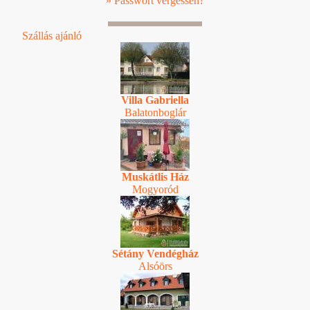
» Passwort vergessen?
Szállás ajánló
Villa Gabriella
Balatonboglár
Muskátlis Ház
Mogyoród
Sétány Vendégház
Alsóörs